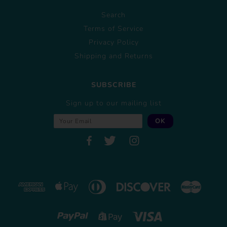
Search
Terms of Service
Privacy Policy
Shipping and Returns
SUBSCRIBE
Sign up to our mailing list