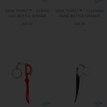
GEEK THIRST™ - STRAW
GEEK THIRST™ - CLEAVING
HAT BOTTLE OPENER
FANG BOTTLE OPENER
$25.00
$25.00