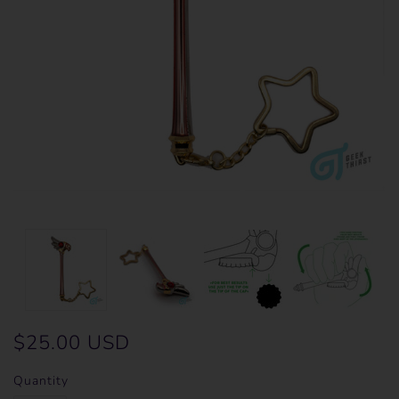
$25.00 USD
Quantity