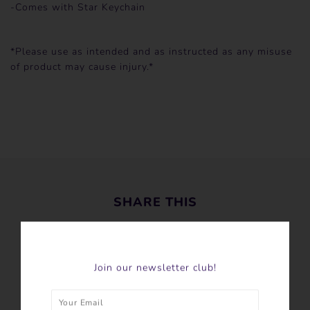
-Comes with Star Keychain
*Please use as intended and as instructed as any misuse
of product may cause injury.*
SHARE THIS
Tweet
Like
Pin
Join our newsletter club!
Post
Plus