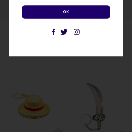
SIMILAR PRODUCTS