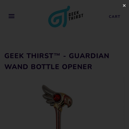
✕
CART
GEEK THIRST™ - GUARDIAN
WAND BOTTLE OPENER