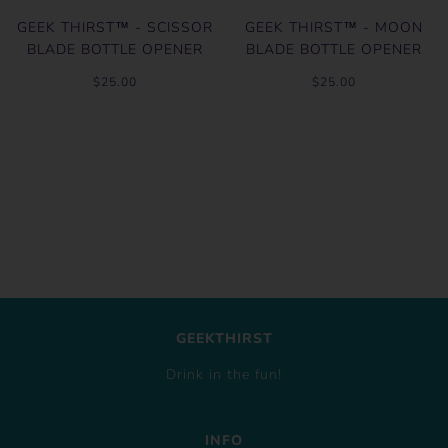
GEEK THIRST™ - SCISSOR
GEEK THIRST™ - MOON
BLADE BOTTLE OPENER
BLADE BOTTLE OPENER
$25.00
$25.00
GEEKTHIRST
Drink in the fun!
INFO