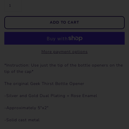
More payment options
*Instruction: Use just the tip of the bottle openers on the
tip of the cap*
The original Geek Thirst Bottle Opener
-Silver and Gold Dual Plating + Rose Enamel
-Approximately 5"x2"
-Solid cast metal