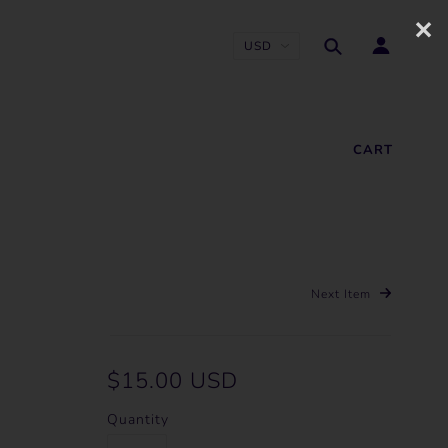
✕
CART
Next Item
$15.00 USD
Quantity