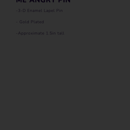
-3-D Enamel Lapel Pin
- Gold Plated
-Approximate 1.5in tall