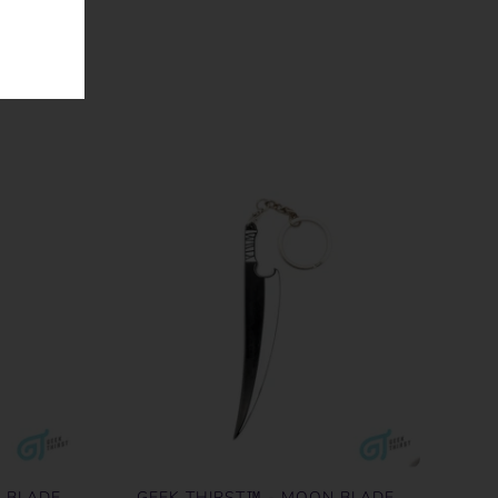
R BLADE
GEEK THIRST™ - MOON BLADE