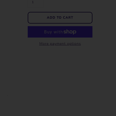
More payment options