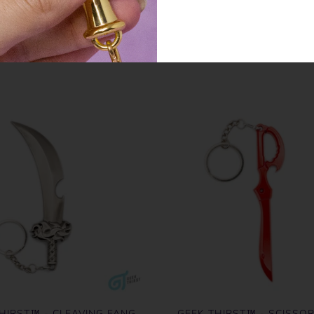
SIMILAR PRODUCTS
HIRST™ - CLEAVING FANG
GEEK THIRST™ - SCISSO