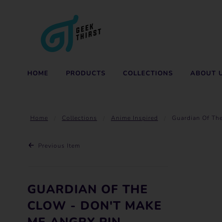
HOME
PRODUCTS
COLLECTIONS
ABOUT 
Home
Collections
Anime Inspired
Guardian Of Th
Previous Item
GUARDIAN OF THE
CLOW - DON'T MAKE
ME ANGRY PIN