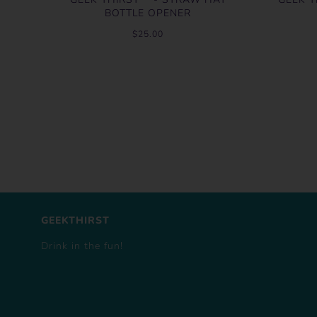
BOTTLE OPENER
$25.00
GEEKTHIRST
Drink in the fun!