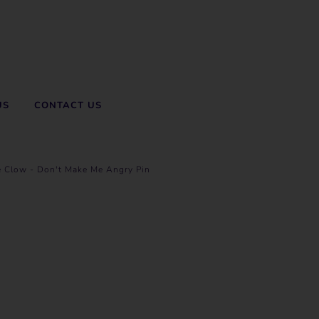
US
CONTACT US
e Clow - Don't Make Me Angry Pin