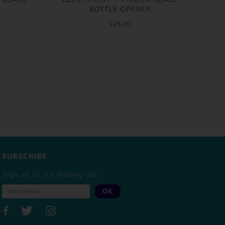
BOTTLE OPENER
$25.00
SUBSCRIBE
Sign up to our mailing list