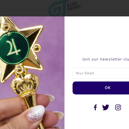
Join our newsletter cl
SHARE THIS
Tweet
Like
Pin
Post
P