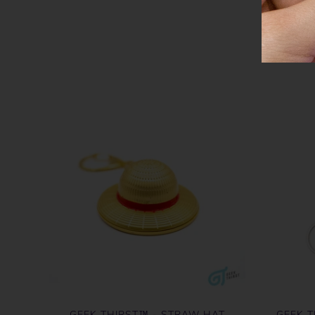
GEEK THIRST™ - STRAW HAT
GEEK T