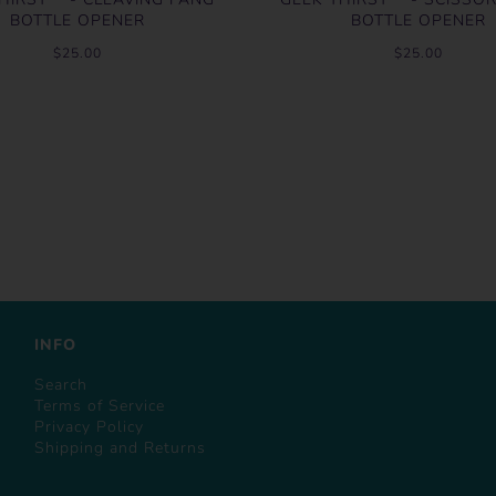
BOTTLE OPENER
BOTTLE OPENER
$25.00
$25.00
INFO
Search
Terms of Service
Privacy Policy
Shipping and Returns