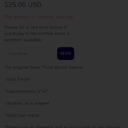
$25.00 USD
This product is currently sold out.
Please fill in the form below if
you'd like to be notified when it
becomes available.
The original Geek Thirst Bottle Opener
-Gold Finish
-Approximately 5"x3"
-Doubles as a magnet
-Solid cast metal.
*Please use as intended and as instructed as any misuse