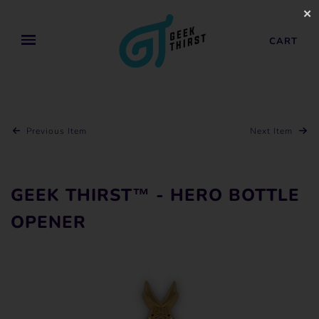
✕
CART
Previous Item
Next Item
GEEK THIRST™ - HERO BOTTLE
OPENER