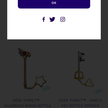
SIMILAR PRODUCTS
GEEK THIRST™ -
GEEK THIRST™ - KING'S
GUARDIAN WAND BOTTLE
KEY BOTTLE OPENER