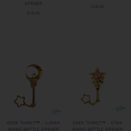
OPENER
$25.00
$25.00
GEEK THIRST™ - LUNAR
GEEK THIRST™ - STAR
WAND BOTTLE OPENER
WAND BOTTLE OPENER