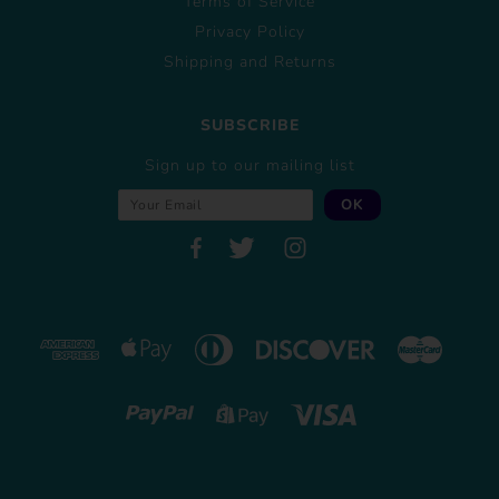
Terms of Service
Privacy Policy
Shipping and Returns
SUBSCRIBE
Sign up to our mailing list