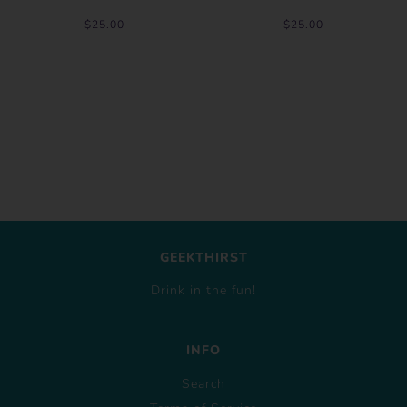
$25.00
$25.00
GEEKTHIRST
Drink in the fun!
INFO
Search