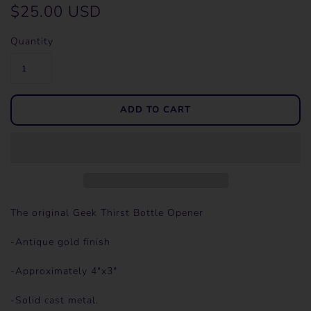
$25.00 USD
Quantity
The original Geek Thirst Bottle Opener
-Antique gold finish
-Approximately 4"x3"
-Solid cast metal.