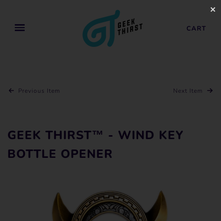
✕
CART
Previous Item
Next Item
GEEK THIRST™ - WIND KEY
BOTTLE OPENER