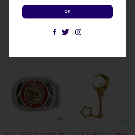
SIMILAR PRODUCTS
GEEK THIRST™ - MORPHIN'
GEEK THIRST™ - LUNAR