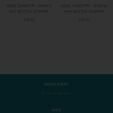
GEEK THIRST™ - KING'S
GEEK THIRST™ - STRAW
KEY BOTTLE OPENER
HAT BOTTLE OPENER
$25.00
$25.00
GEEKTHIRST
Drink in the fun!
INFO