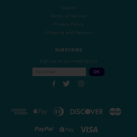
Search
Terms of Service
Privacy Policy
Shipping and Returns
SUBSCRIBE
Sign up to our mailing list