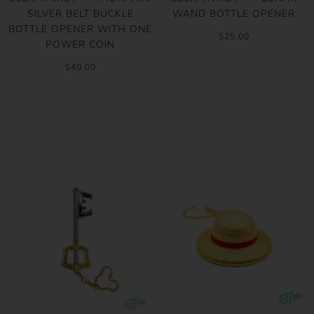
SILVER BELT BUCKLE
WAND BOTTLE OPENER
BOTTLE OPENER WITH ONE
$25.00
POWER COIN
$40.00