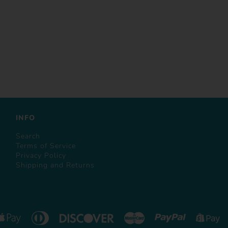
INFO
Search
Terms of Service
Privacy Policy
Shipping and Returns