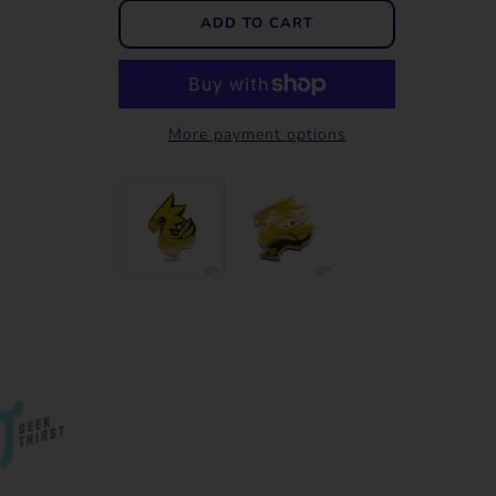
More payment options