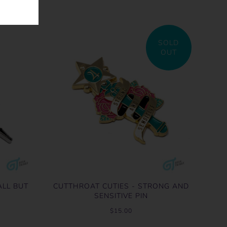
SOLD
OUT
ALL BUT
CUTTHROAT CUTIES - STRONG AND
SENSITIVE PIN
$15.00