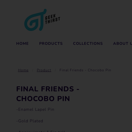
HOME
PRODUCTS
COLLECTIONS
ABOUT 
Home
Product
Final Friends - Chocobo Pin
FINAL FRIENDS -
CHOCOBO PIN
-Enamel Lapel Pin
-Gold Plated