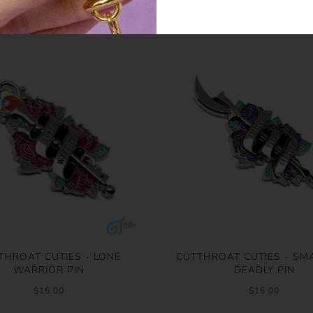
THROAT CUTIES - LONE
CUTTHROAT CUTIES - SM
WARRIOR PIN
DEADLY PIN
$15.00
$15.00