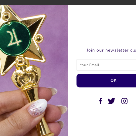
SHARE THIS
Join our newsletter cl
Tweet
Like
Pin
Post
P
SIMILAR PRODUCTS