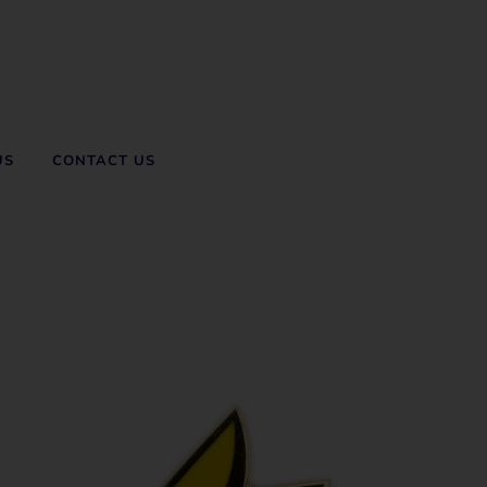
US
CONTACT US