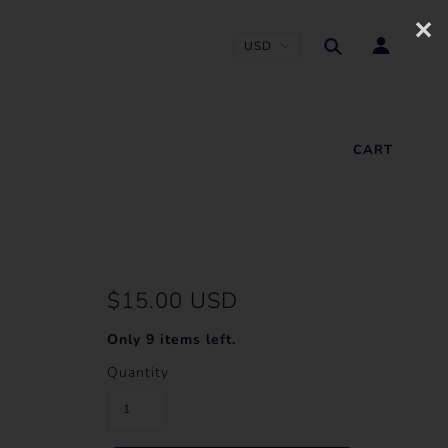
✕
CART
$15.00 USD
Only 9 items left.
Quantity