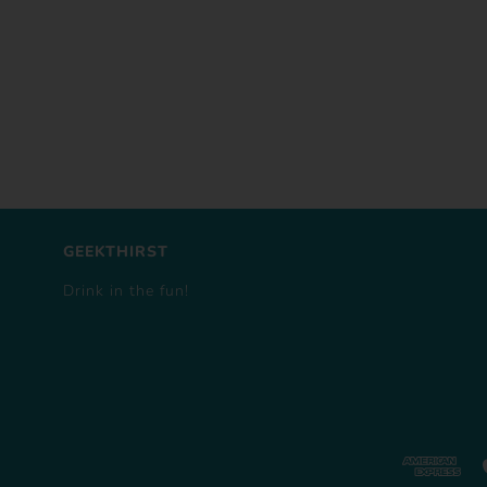
GEEKTHIRST
Drink in the fun!