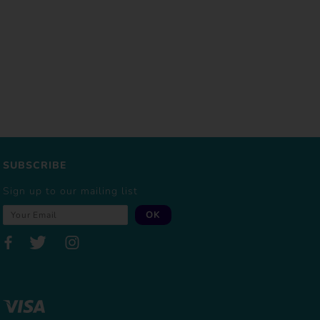
SUBSCRIBE
Sign up to our mailing list