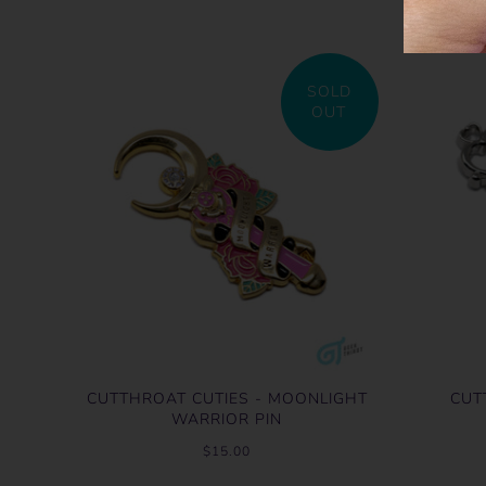
SOLD
OUT
CUTTHROAT CUTIES - MOONLIGHT
CUT
WARRIOR PIN
$15.00