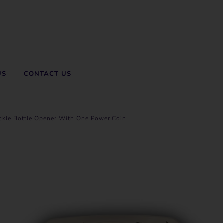
US
CONTACT US
uckle Bottle Opener With One Power Coin