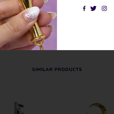
SHARE THIS
Tweet
Like
Pin
Post
P
SIMILAR PRODUCTS