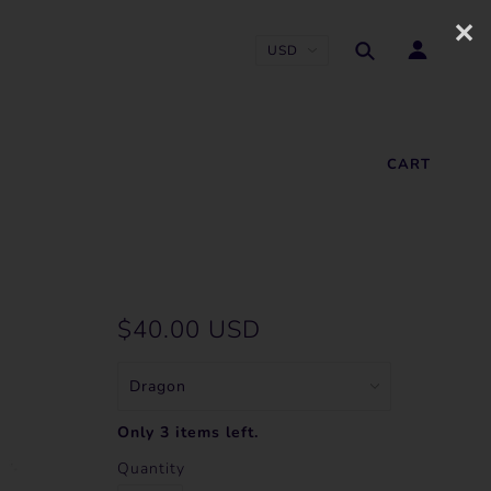
✕
CART
$40.00 USD
Only 3 items left.
Quantity