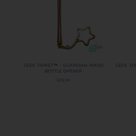
GEEK THIRST™ - GUARDIAN WAND
GEEK TH
BOTTLE OPENER
$25.00