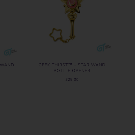
R WAND
GEEK THIRST™ - STAR WAND
BOTTLE OPENER
$25.00