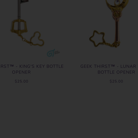
IRST™ - KING'S KEY BOTTLE
GEEK THIRST™ - LUNA
OPENER
BOTTLE OPENER
$25.00
$25.00