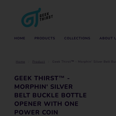
HOME
PRODUCTS
COLLECTIONS
ABOUT 
Home
Product
Geek Thirst™ - Morphin' Silver Belt B
GEEK THIRST™ -
MORPHIN' SILVER
BELT BUCKLE BOTTLE
OPENER WITH ONE
POWER COIN