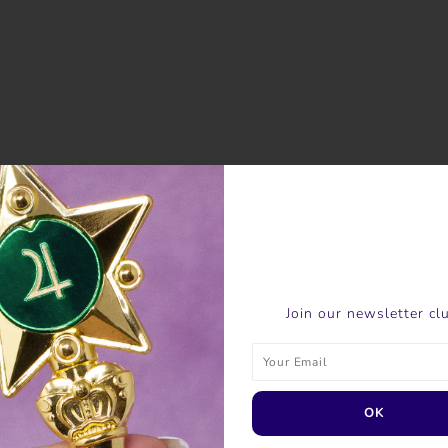
Join our newsletter cl