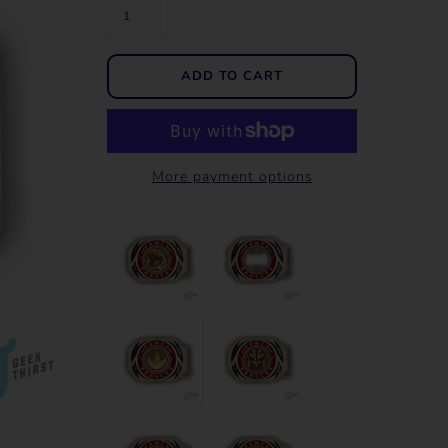
More payment options