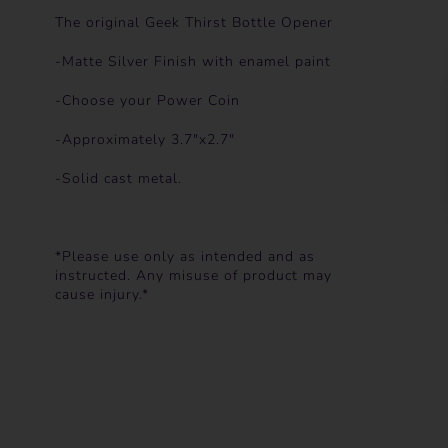
The original Geek Thirst Bottle Opener
-Matte Silver Finish with enamel paint
-Choose your Power Coin
-Approximately 3.7"x2.7"
-Solid cast metal.
*Please use only as intended and as
instructed. Any misuse of product may
cause injury.*